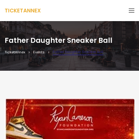
TICKETANNEX
Father Daughter Sneaker Ball
Father Daughter Sneaker Ball
TicketAnnex
Events