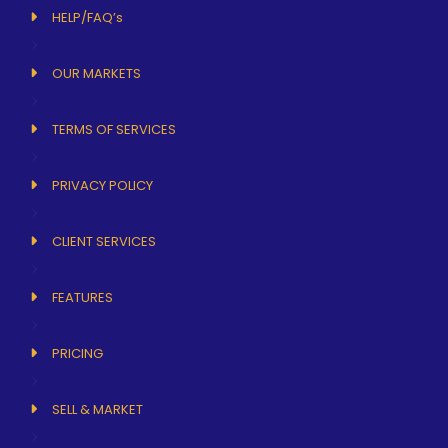
HELP/FAQ’s
OUR MARKETS
TERMS OF SERVICES
PRIVACY POLICY
CLIENT SERVICES
FEATURES
PRICING
SELL & MARKET