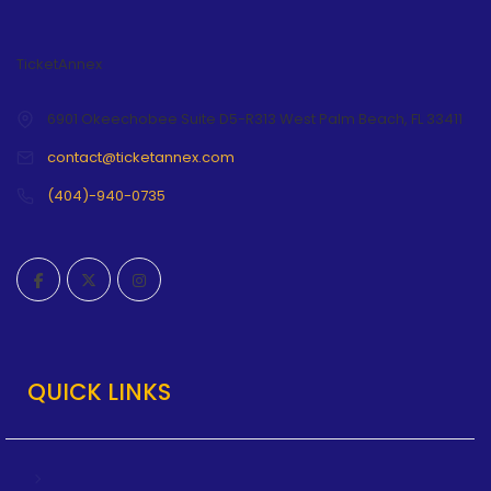
TicketAnnex
6901 Okeechobee Suite D5-R313 West Palm Beach, FL 33411
contact@ticketannex.com
(404)-940-0735
QUICK LINKS