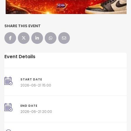
SHARE THIS EVENT
Event Details
START DATE
2026-06-21 15:00
END DATE
2026-06-21 20:00