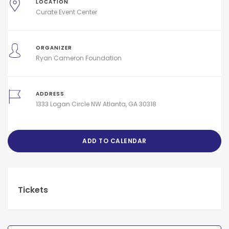
LOCATION
Curate Event Center
ORGANIZER
Ryan Cameron Foundation
ADDRESS
1333 Logan Circle NW Atlanta, GA 30318
ADD TO CALENDAR
Tickets