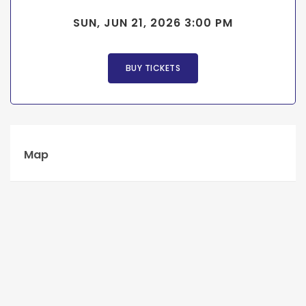
SUN, JUN 21, 2026 3:00 PM
BUY TICKETS
Map