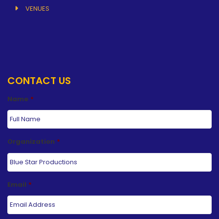
VENUES
CONTACT US
Name
*
Organization
*
Email
*